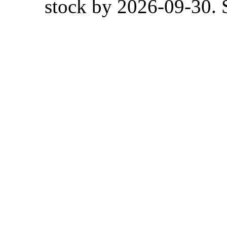
stock by 2026-09-30. S