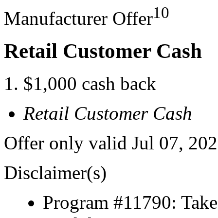
10
Manufacturer Offer
Retail Customer Cash
$1,000 cash back
Retail Customer Cash
Offer only valid Jul 07, 20
Disclaimer(s)
Program #11790: Take 