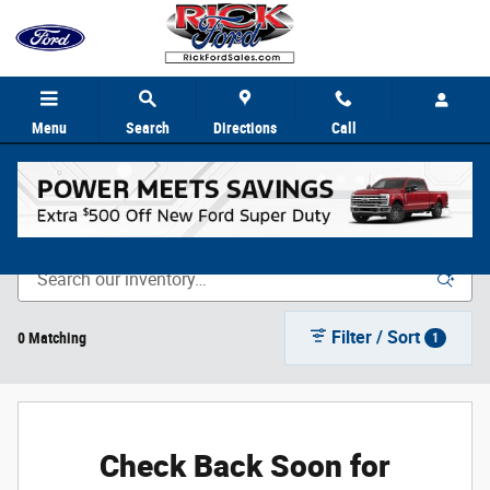
Skip to main content
Menu
Search
Directions
Call
New Vehicle Inventory
Filter / Sort
0 Matching
1
Check Back Soon for