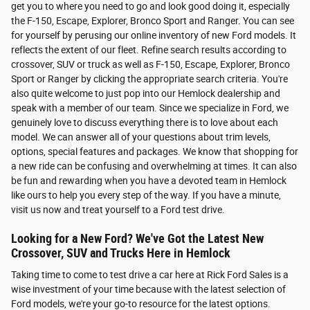
get you to where you need to go and look good doing it, especially
the F-150, Escape, Explorer, Bronco Sport and Ranger. You can see
for yourself by perusing our online inventory of new Ford models. It
reflects the extent of our fleet. Refine search results according to
crossover, SUV or truck as well as F-150, Escape, Explorer, Bronco
Sport or Ranger by clicking the appropriate search criteria. You're
also quite welcome to just pop into our Hemlock dealership and
speak with a member of our team. Since we specialize in Ford, we
genuinely love to discuss everything there is to love about each
model. We can answer all of your questions about trim levels,
options, special features and packages. We know that shopping for
a new ride can be confusing and overwhelming at times. It can also
be fun and rewarding when you have a devoted team in Hemlock
like ours to help you every step of the way. If you have a minute,
visit us now and treat yourself to a Ford test drive.
Looking for a New Ford? We've Got the Latest New
Crossover, SUV and Trucks Here in Hemlock
Taking time to come to test drive a car here at Rick Ford Sales is a
wise investment of your time because with the latest selection of
Ford models, we're your go-to resource for the latest options.