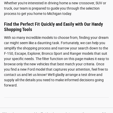
Whether you're interested in driving home a new crossover, SUV or
truck, our team is prepared to guide you through the selection
process to get you home to Michigan today.
Find the Perfect Fit Quickly and Easily with Our Handy
Shopping Tools
With so many incredible models to choose from, finding your dream
car might seem like a daunting task. Fortunately, we can help you
simplify the shopping process and narrow your search down to the
F-150, Escape, Explorer, Bronco Sport and Ranger models that suit
your specific needs. The filter function on this page makes it easy to
browse only the new vehicles that best match your criteria. Once
you find a new Ford model that captures your attention, feel free to
contact us and let us know! We'll gladly arrange a test drive and
supply all the details you need to make informed decisions going
forward.