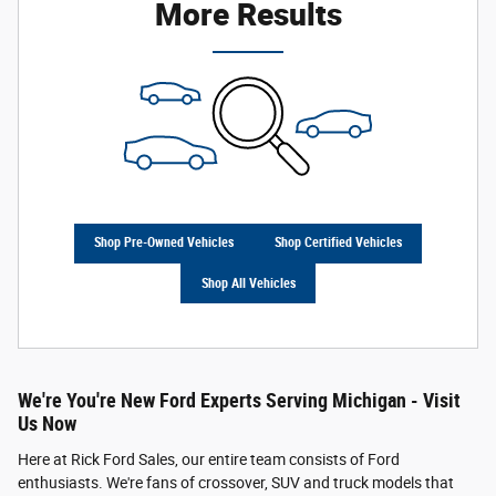
More Results
Shop Pre-Owned Vehicles
Shop Certified Vehicles
Shop All Vehicles
We're You're New Ford Experts Serving Michigan - Visit
Us Now
Here at Rick Ford Sales, our entire team consists of Ford
enthusiasts. We're fans of crossover, SUV and truck models that