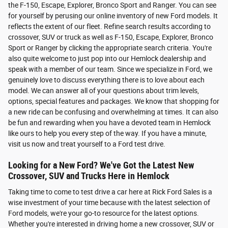
the F-150, Escape, Explorer, Bronco Sport and Ranger. You can see
for yourself by perusing our online inventory of new Ford models. It
reflects the extent of our fleet. Refine search results according to
crossover, SUV or truck as well as F-150, Escape, Explorer, Bronco
Sport or Ranger by clicking the appropriate search criteria. You're
also quite welcome to just pop into our Hemlock dealership and
speak with a member of our team. Since we specialize in Ford, we
genuinely love to discuss everything there is to love about each
model. We can answer all of your questions about trim levels,
options, special features and packages. We know that shopping for
a new ride can be confusing and overwhelming at times. It can also
be fun and rewarding when you have a devoted team in Hemlock
like ours to help you every step of the way. If you have a minute,
visit us now and treat yourself to a Ford test drive.
Looking for a New Ford? We've Got the Latest New
Crossover, SUV and Trucks Here in Hemlock
Taking time to come to test drive a car here at Rick Ford Sales is a
wise investment of your time because with the latest selection of
Ford models, we're your go-to resource for the latest options.
Whether you're interested in driving home a new crossover, SUV or