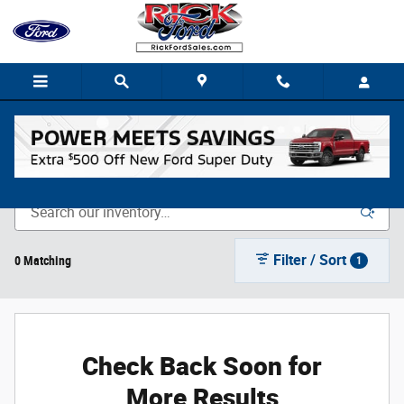
Skip to main content
New Vehicle Inventory
Filter / Sort
0 Matching
1
Check Back Soon for
More Results