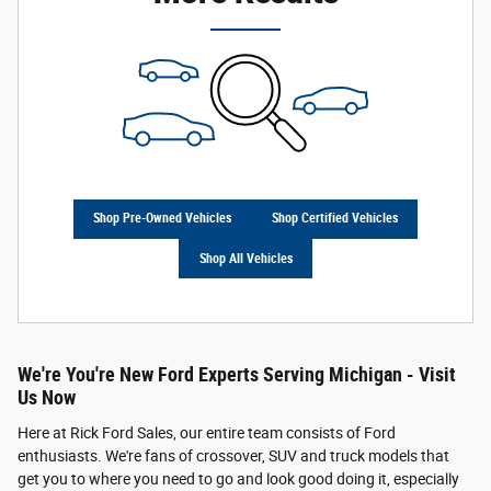
Shop Pre-Owned Vehicles
Shop Certified Vehicles
Shop All Vehicles
We're You're New Ford Experts Serving Michigan - Visit
Us Now
Here at Rick Ford Sales, our entire team consists of Ford
enthusiasts. We're fans of crossover, SUV and truck models that
get you to where you need to go and look good doing it, especially