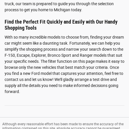
truck, our team is prepared to guide you through the selection
process to get you home to Michigan today.
Find the Perfect Fit Quickly and Easily with Our Handy
Shopping Tools
With so many incredible models to choose from, finding your dream
car might seem like a daunting task. Fortunately, we can help you
simplify the shopping process and narrow your search down to the
F-150, Escape, Explorer, Bronco Sport and Ranger models that suit
your specific needs. The filter function on this page makes it easy to
browse only the new vehicles that best match your criteria. Once
you find a new Ford model that captures your attention, feel free to
contact us and let us know! We'll gladly arrange a test drive and
supply all the details you need to make informed decisions going
forward.
Although every reasonable effort has been made to ensure the accuracy of the
information contained on this site, absolute accuracy cannot be guaranteed.