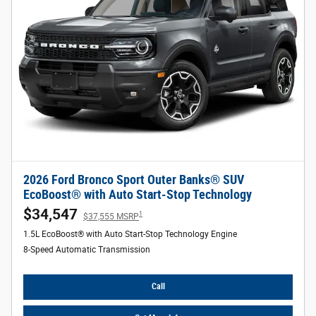
2026 Ford Bronco Sport Outer Banks® SUV
EcoBoost® with Auto Start-Stop Technology
$34,547
1
$37,555 MSRP
1.5L EcoBoost® with Auto Start-Stop Technology Engine
8-Speed Automatic Transmission
Call