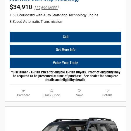
$34,910
1
$37,690 MSRP
1.5L EcoBoost® with Auto Start-Stop Technology Engine
8-Speed Automatic Transmission
Call
Get More Info
Value Your Trade
*Disclaimer - X-Plan Price for eligible X-Plan Buyers. Proof of eligibility may
be required to be presented at time of purchase. See dealer for complete
details and eligibility details.
Compare
Track Price
Save
Details