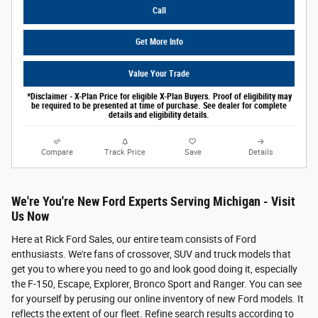
Call
Get More Info
Value Your Trade
*Disclaimer - X-Plan Price for eligible X-Plan Buyers. Proof of eligibility may
be required to be presented at time of purchase. See dealer for complete
details and eligibility details.
Compare
Track Price
Save
Details
We're You're New Ford Experts Serving Michigan - Visit
Us Now
Here at Rick Ford Sales, our entire team consists of Ford
enthusiasts. We're fans of crossover, SUV and truck models that
get you to where you need to go and look good doing it, especially
the F-150, Escape, Explorer, Bronco Sport and Ranger. You can see
for yourself by perusing our online inventory of new Ford models. It
reflects the extent of our fleet. Refine search results according to