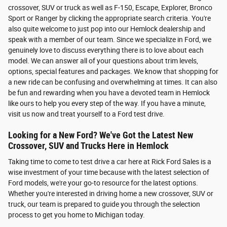
crossover, SUV or truck as well as F-150, Escape, Explorer, Bronco
Sport or Ranger by clicking the appropriate search criteria. You're
also quite welcome to just pop into our Hemlock dealership and
speak with a member of our team. Since we specialize in Ford, we
genuinely love to discuss everything there is to love about each
model. We can answer all of your questions about trim levels,
options, special features and packages. We know that shopping for
a new ride can be confusing and overwhelming at times. It can also
be fun and rewarding when you have a devoted team in Hemlock
like ours to help you every step of the way. If you have a minute,
visit us now and treat yourself to a Ford test drive.
Looking for a New Ford? We've Got the Latest New
Crossover, SUV and Trucks Here in Hemlock
Taking time to come to test drive a car here at Rick Ford Sales is a
wise investment of your time because with the latest selection of
Ford models, we're your go-to resource for the latest options.
Whether you're interested in driving home a new crossover, SUV or
truck, our team is prepared to guide you through the selection
process to get you home to Michigan today.