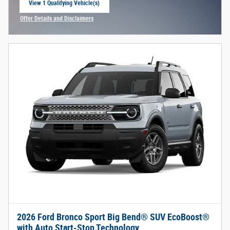
View 1 Qualifying Vehicle(s)
open in same tab
Offer Details and Disclaimers
Open Incentive Modal
2026 Ford Bronco Sport Big Bend® SUV EcoBoost®
with Auto Start-Stop Technology