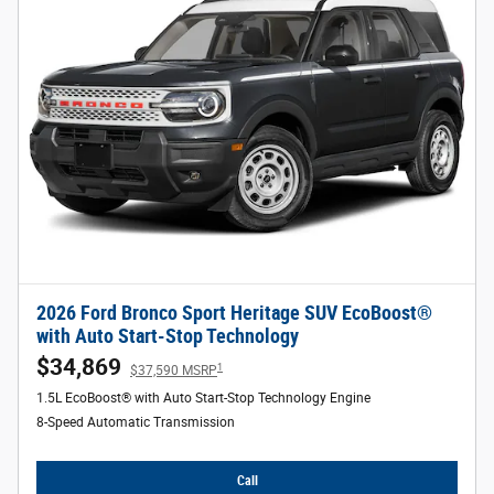
2026 Ford Bronco Sport Heritage SUV EcoBoost®
with Auto Start-Stop Technology
$34,869
1
$37,590 MSRP
1.5L EcoBoost® with Auto Start-Stop Technology Engine
8-Speed Automatic Transmission
Call