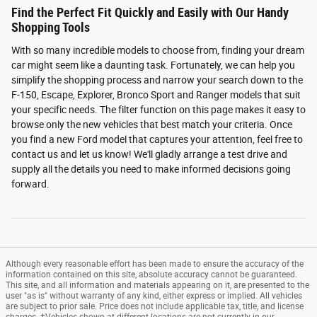
Find the Perfect Fit Quickly and Easily with Our Handy
Shopping Tools
With so many incredible models to choose from, finding your dream
car might seem like a daunting task. Fortunately, we can help you
simplify the shopping process and narrow your search down to the
F-150, Escape, Explorer, Bronco Sport and Ranger models that suit
your specific needs. The filter function on this page makes it easy to
browse only the new vehicles that best match your criteria. Once
you find a new Ford model that captures your attention, feel free to
contact us and let us know! We'll gladly arrange a test drive and
supply all the details you need to make informed decisions going
forward.
Although every reasonable effort has been made to ensure the accuracy of the
information contained on this site, absolute accuracy cannot be guaranteed.
This site, and all information and materials appearing on it, are presented to the
user "as is" without warranty of any kind, either express or implied. All vehicles
are subject to prior sale. Price does not include applicable tax, title, and license
charges. ‡Vehicles shown at different locations are not currently in our