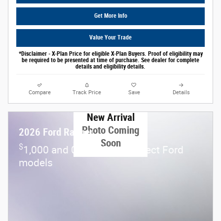
Get More Info
Value Your Trade
*Disclaimer - X-Plan Price for eligible X-Plan Buyers. Proof of eligibility may
be required to be presented at time of purchase. See dealer for complete
details and eligibility details.
Compare
Track Price
Save
Details
New Arrival
Photo Coming
2026 Ford Ranger
Soon
$
1,000 and 0.0% APR on select Ford
models