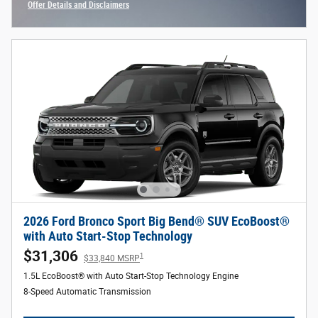
Offer Details and Disclaimers
Open Incentive Modal
2026 Ford Bronco Sport Big Bend® SUV EcoBoost®
with Auto Start-Stop Technology
$31,306
1
$33,840 MSRP
1.5L EcoBoost® with Auto Start-Stop Technology Engine
8-Speed Automatic Transmission