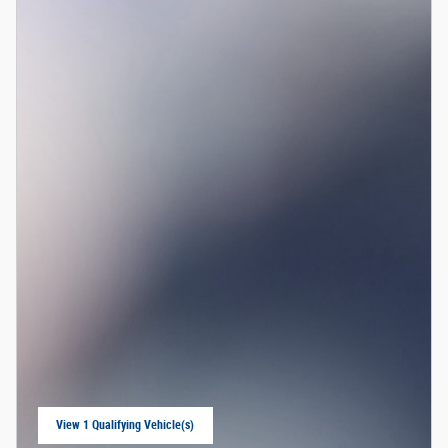
View 1 Qualifying Vehicle(s)
open in same tab