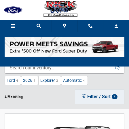
Skip to main content
New Vehicle Inventory
Ford
2026
Explorer
Automatic
4
4
3
4
Filter / Sort
4 Matching
4