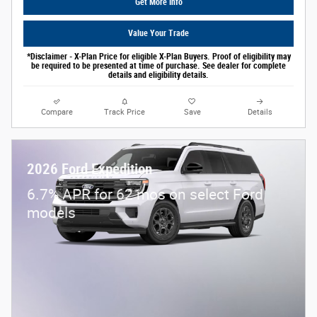
Get More Info
Value Your Trade
*Disclaimer - X-Plan Price for eligible X-Plan Buyers. Proof of eligibility may
be required to be presented at time of purchase. See dealer for complete
details and eligibility details.
Compare
Track Price
Save
Details
2026 Ford Expedition
6.7% APR for 62 mos on select Ford
models