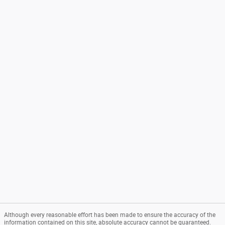
Although every reasonable effort has been made to ensure the accuracy of the
information contained on this site, absolute accuracy cannot be guaranteed.