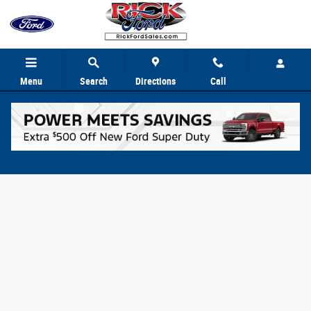
Skip to main content
Menu
Search
Directions
Call
Value Your Trade