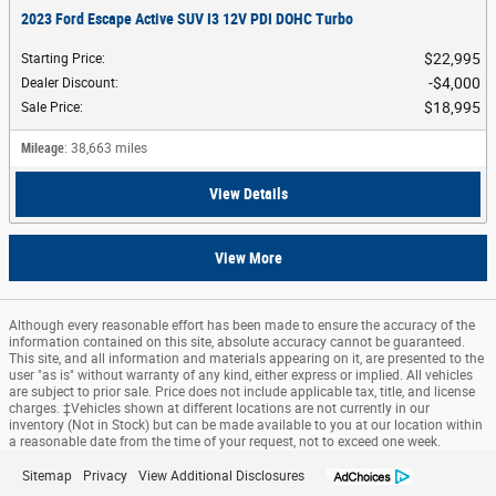
2023 Ford Escape Active SUV I3 12V PDI DOHC Turbo
$22,995
Starting Price
:
$4,000
Dealer Discount
:
$18,995
Sale Price
:
Mileage
: 38,663 miles
View Details
View More
Although every reasonable effort has been made to ensure the accuracy of the
information contained on this site, absolute accuracy cannot be guaranteed.
This site, and all information and materials appearing on it, are presented to the
user "as is" without warranty of any kind, either express or implied. All vehicles
are subject to prior sale. Price does not include applicable tax, title, and license
charges. ‡Vehicles shown at different locations are not currently in our
inventory (Not in Stock) but can be made available to you at our location within
a reasonable date from the time of your request, not to exceed one week.
Sitemap
Privacy
View Additional Disclosures