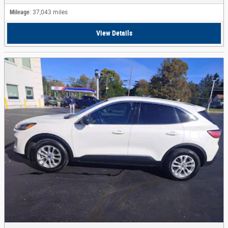
Mileage
: 37,043 miles
View Details