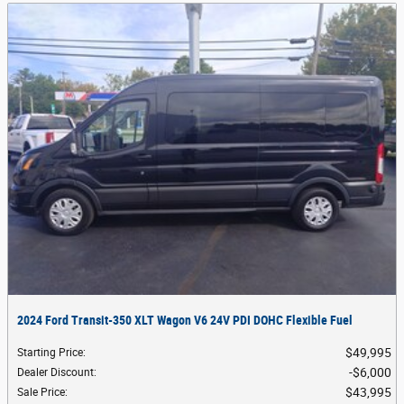
2024 Ford Transit-350 XLT Wagon V6 24V PDI DOHC Flexible Fuel
$49,995
Starting Price
:
$6,000
Dealer Discount
:
$43,995
Sale Price
: