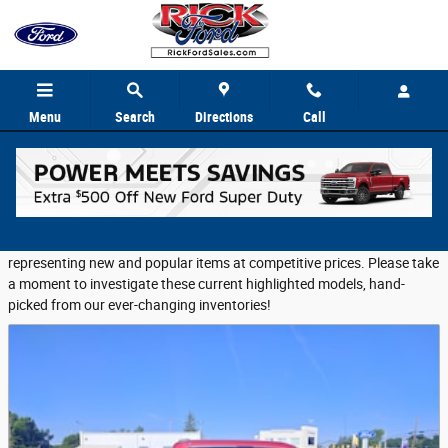
Skip to main content
Menu
Search
Directions
Call
Featured Used Vehicles
Rick Ford Sales provides a selection of Featured Inventory,
representing new and popular items at competitive prices. Please take
a moment to investigate these current highlighted models, hand-
picked from our ever-changing inventories!