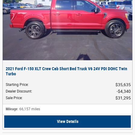
2021 Ford F-150 XLT Crew Cab Short Bed Truck V6 24V PDI DOHC Twin
Turbo
$35,635
Starting Price
:
$4,340
Dealer Discount
:
$31,295
Sale Price
:
Mileage
: 66,157 miles
View Details