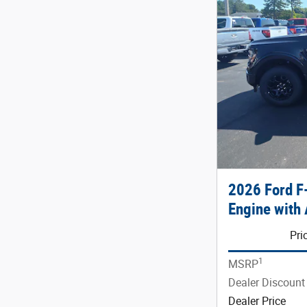
2026 Ford 
Engine with 
Pri
1
MSRP
Dealer Discount
Dealer Price