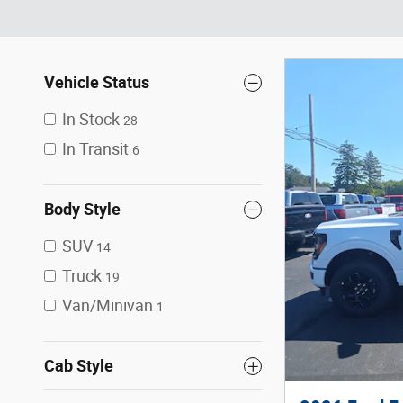
Vehicle Status
In Stock
28
In Transit
6
Body Style
SUV
14
Truck
19
Van/Minivan
1
Cab Style