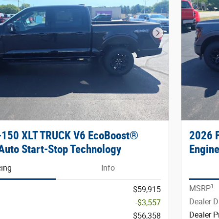
Next Photo
F-150 XLT TRUCK V6 EcoBoost®
2026 
Auto Start-Stop Technology
Engine
cing
Info
1
MSRP
$59,915
Dealer D
-$3,557
Dealer P
$56,358