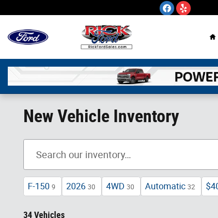
Skip to main content
H
New Vehicle Inventory
F-150
2026
4WD
Automatic
$4
9
30
30
32
34 Vehicles