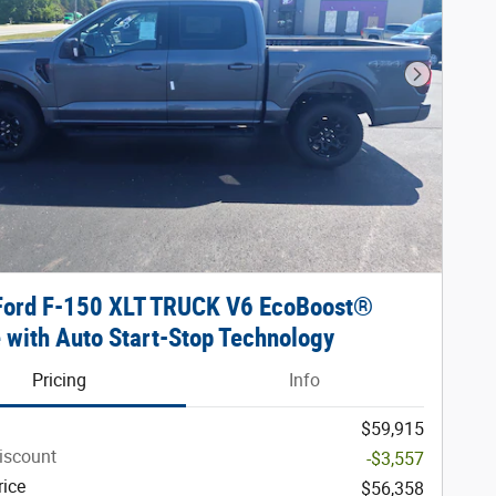
Next Phot
Ford F-150 XLT TRUCK V6 EcoBoost®
 with Auto Start-Stop Technology
Pricing
Info
$59,915
iscount
-$3,557
rice
$56,358