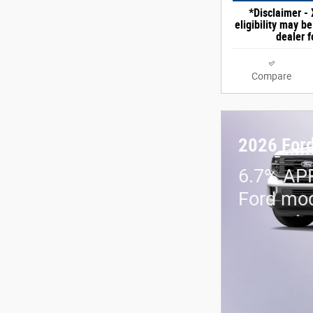
*Disclaimer - 
eligibility may b
dealer f
Compare
2026 Ford
6.7% APR
Ford mo