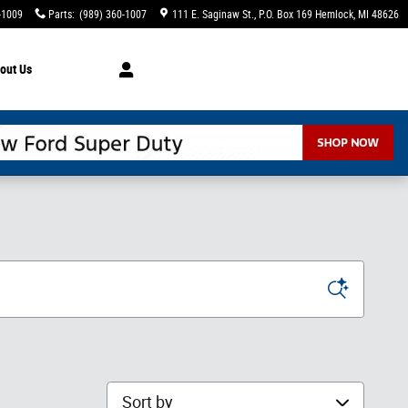
-1009
Parts
:
(989) 360-1007
111 E. Saginaw St.
P.O. Box 169
Hemlock
,
MI
48626
out Us
Sort by