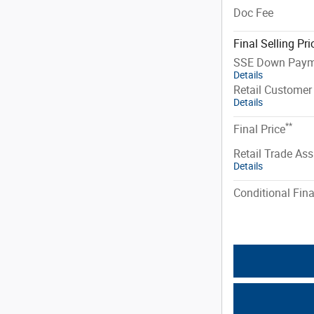
Doc Fee
Final Selling Pri
SSE Down Paym
Details
Retail Customer
Details
**
Final Price
Retail Trade Ass
Details
Conditional Fina