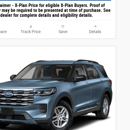
aimer - X-Plan Price for eligible X-Plan Buyers. Proof of
ty may be required to be presented at time of purchase. See
dealer for complete details and eligibility details.
are
Track Price
Save
Details