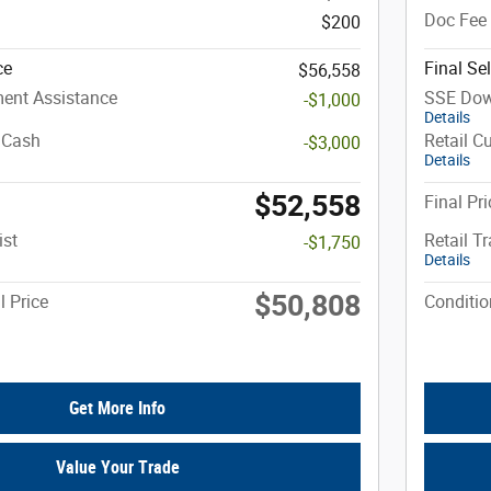
Doc Fee
$200
ce
Final Sel
$56,558
ent Assistance
SSE Dow
-$1,000
Details
 Cash
Retail C
-$3,000
Details
$52,558
Final Pri
ist
Retail T
-$1,750
Details
$50,808
l Price
Conditio
Get More Info
Value Your Trade