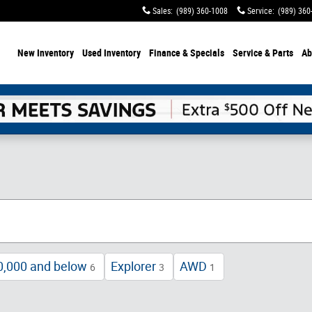
Sales
:
(989) 360-1008
Service
:
(989) 360
ome
New Inventory
Used Inventory
Finance & Specials
Service & Parts
Ab
0,000 and below
Explorer
AWD
6
3
1