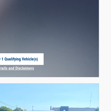
 1 Qualifying Vehicle(s)
 in same tab
etails and Disclaimers
centive Modal