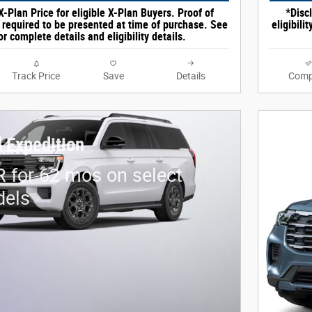
X-Plan Price for eligible X-Plan Buyers. Proof of
*Discl
e required to be presented at time of purchase. See
eligibili
or complete details and eligibility details.
Track Price
Save
Details
Comp
 Expedition
 for 62 mos on select
dels