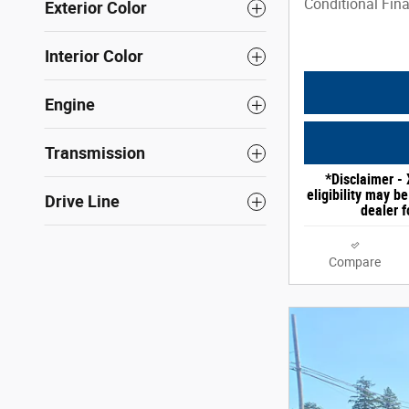
Conditional Fina
Exterior Color
Interior Color
Engine
Transmission
*Disclaimer - 
eligibility may b
Drive Line
dealer f
Compare