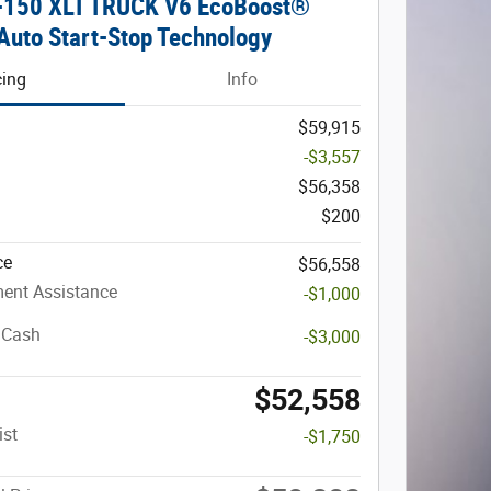
F-150 XLT TRUCK V6 EcoBoost®
Auto Start-Stop Technology
cing
Info
$59,915
-$3,557
$56,358
$200
ce
$56,558
ent Assistance
-$1,000
 Cash
-$3,000
$52,558
ist
-$1,750