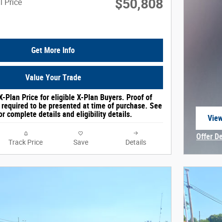
$50,808
l Price
Get More Info
Value Your Trade
X-Plan Price for eligible X-Plan Buyers. Proof of
e required to be presented at time of purchase. See
or complete details and eligibility details.
View
open
Offer D
Track Price
Save
Details
Open In