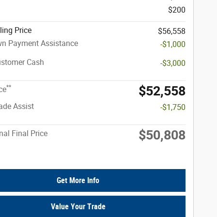
$200
ling Price
$56,558
n Payment Assistance
-$1,000
ustomer Cash
-$3,000
$52,558
**
ce
rade Assist
-$1,750
$50,808
nal Final Price
Get More Info
Value Your Trade