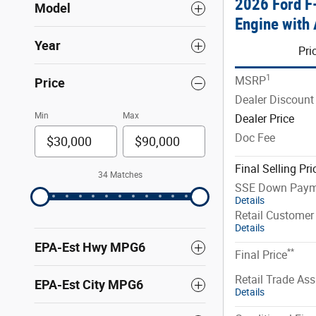
2026 Ford 
Model
Engine with 
Year
Pri
1
MSRP
Price
Dealer Discount
Min
Max
Dealer Price
Doc Fee
Final Selling Pri
34 Matches
SSE Down Paym
Details
Retail Customer
Details
EPA-Est Hwy MPG6
**
Final Price
Retail Trade Ass
EPA-Est City MPG6
Details