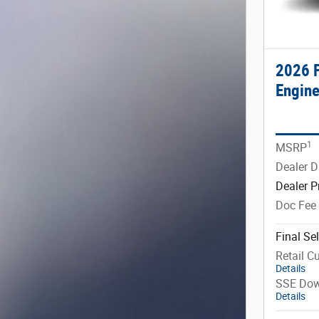
2026 F
Engine
1
MSRP
Dealer D
Dealer P
Doc Fee
Final Sel
Retail C
Details
SSE Dow
Details