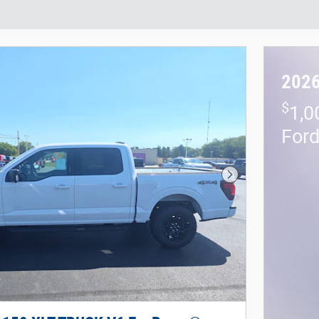
2026
$
1,0
For
Next Photo