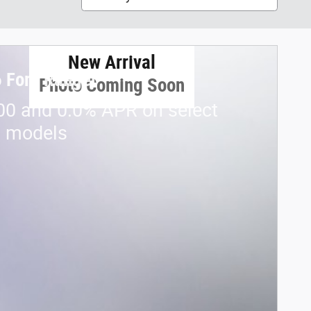
New Arrival
 Ford Ranger
Photo Coming Soon
00 and 0.0% APR on select
d models