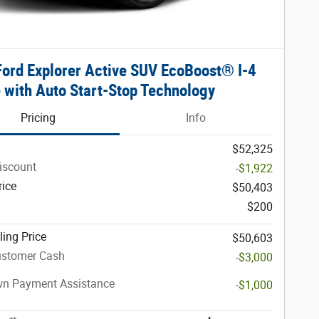
ord Explorer Active SUV EcoBoost® I-4
 with Auto Start-Stop Technology
Pricing
Info
$52,325
iscount
-$1,922
rice
$50,403
$200
ling Price
$50,603
ustomer Cash
-$3,000
n Payment Assistance
-$1,000