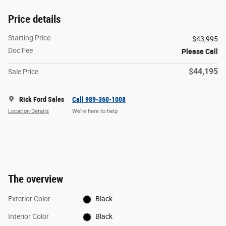
Price details
Starting Price
$43,995
Doc Fee
Please Call
$44,195
Sale Price
Rick Ford Sales
Call 989-360-1008
Location Details
We’re here to help
The overview
Exterior Color
Black
Interior Color
Black