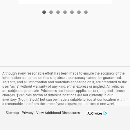
Although every reasonable effort has been made to ensure the accuracy of the
information contained on this site, absolute accuracy cannot be guaranteed.
This site, and all information and materials appearing on it, are presented to the
user "as is" without warranty of any kind, either express or implied. All vehicles
are subject to prior sale. Price does not include applicable tax, title, and license
charges. ‡Vehicles shown at different locations are not currently in our
inventory (Not in Stock) but can be made available to you at our location within
a reasonable date from the time of your request, not to exceed one week.
Sitemap
Privacy
View Additional Disclosures