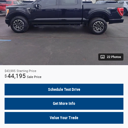
22 Photos
$43,995
Starting Price
44,195
$
Sale Price
Schedule Test Drive
Get More Info
Value Your Trade