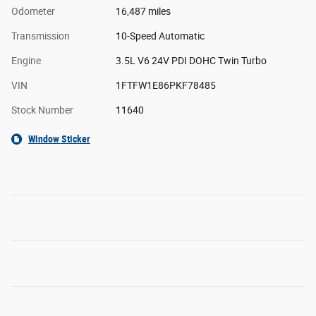
Odometer
16,487 miles
Transmission
10-Speed Automatic
Engine
3.5L V6 24V PDI DOHC Twin Turbo
VIN
1FTFW1E86PKF78485
Stock Number
11640
Window Sticker