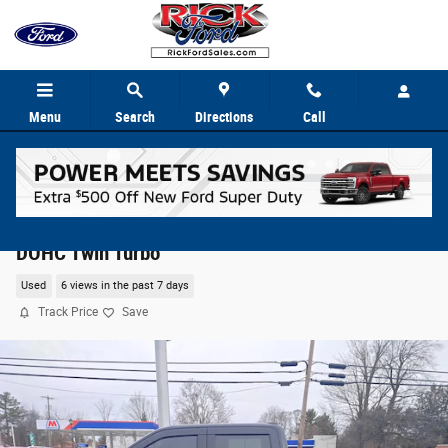
Skip to main content
Menu
Search
Directions
Call
2023 Ford F-150 XLT Crew Cab Truck V6 24V PDI
DOHC Twin Turbo
Used
6 views in the past 7 days
Track Price
Save