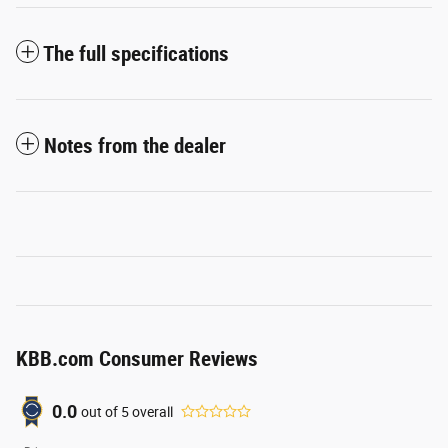
The full specifications
Notes from the dealer
KBB.com Consumer Reviews
0.0
out of
5
overall