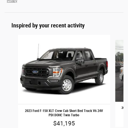
Privacy
Inspired by your recent activity
Slide 1 of 7
2023
2023 Ford F-150 XLT Crew Cab Short Bed Truck V6 24V
PDI DOHC Twin Turbo
$41,195