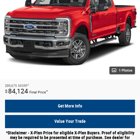
1 Photos
1
$89,675
MSRP
84,124
$
**
Final Price
Get More Info
Value Your Trade
*Disclaimer - X-Plan Price for eligible X-Plan Buyers. Proof of eligibility
may be required to be presented at time of purchase. See dealer for