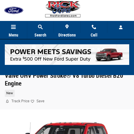
Skip to main content
Menu
Search
Directions
Call
2026 Ford Super Duty F-350® Lariat® TRUCK 4
Valve OHV Power Stroke® V8 Turbo Diesel B20
Engine
New
Track Price
Save