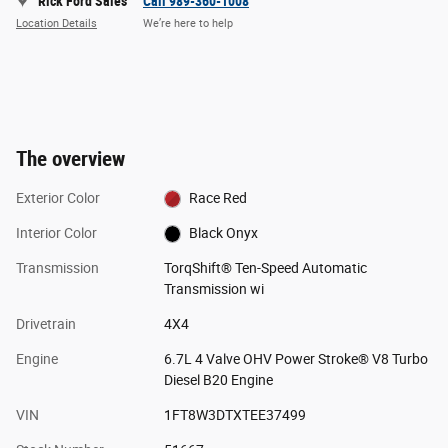
Rick Ford Sales
Call 989-360-1008
Location Details
We’re here to help
The overview
Exterior Color
Race Red
Interior Color
Black Onyx
Transmission
TorqShift® Ten-Speed Automatic
Transmission wi
Drivetrain
4X4
Engine
6.7L 4 Valve OHV Power Stroke® V8 Turbo
Diesel B20 Engine
VIN
1FT8W3DTXTEE37499