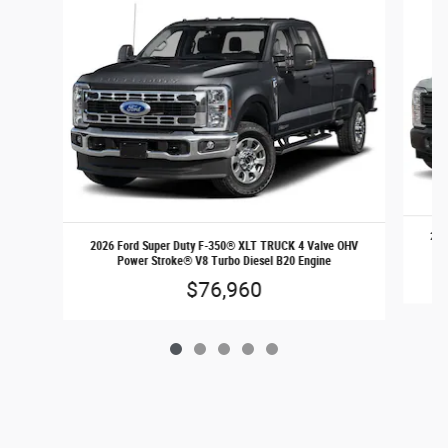
202
2026 Ford Super Duty F-350® XLT TRUCK 4 Valve OHV
Power Stroke® V8 Turbo Diesel B20 Engine
$76,960