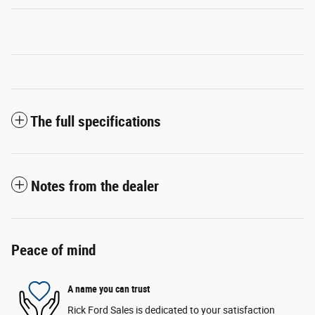
The full specifications
Notes from the dealer
Peace of mind
A name you can trust
Rick Ford Sales is dedicated to your satisfaction