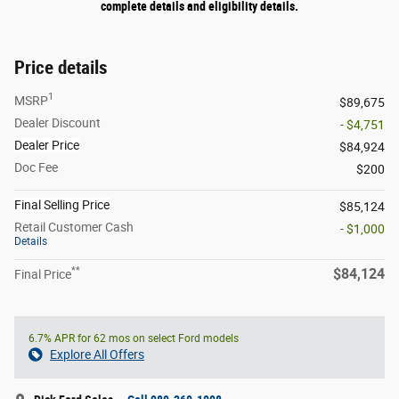
complete details and eligibility details.
Price details
1
MSRP
$89,675
Dealer Discount
- $4,751
Dealer Price
$84,924
Doc Fee
$200
Final Selling Price
$85,124
Retail Customer Cash
- $1,000
Details
**
$84,124
Final Price
6.7% APR for 62 mos on select Ford models
Explore All Offers