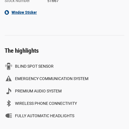
Stock Number
51667
Window Sticker
The highlights
BLIND SPOT SENSOR
EMERGENCY COMMUNICATION SYSTEM
PREMIUM AUDIO SYSTEM
WIRELESS PHONE CONNECTIVITY
FULLY AUTOMATIC HEADLIGHTS