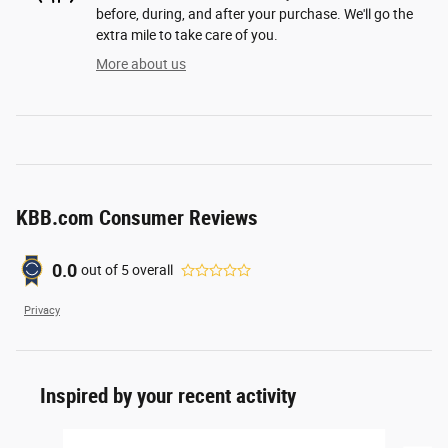
before, during, and after your purchase. We'll go the
extra mile to take care of you.
More about us
KBB.com Consumer Reviews
0.0
out of
5
overall
Privacy
Inspired by your recent activity
Slide 1 of 5