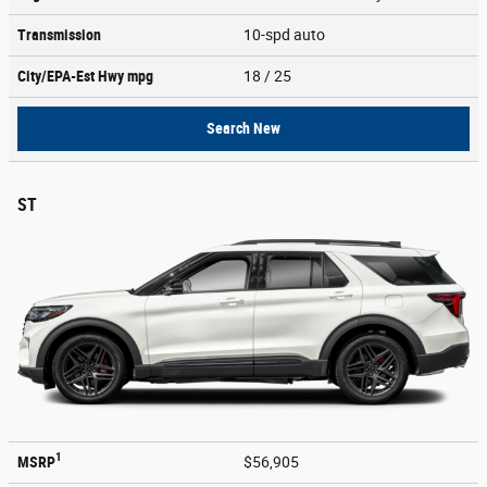
Transmission
10-spd auto
City/EPA-Est Hwy
mpg
18
/ 25
Search New
ST
1
MSRP
$56,905