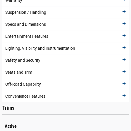
Warranty
Suspension / Handling
Specs and Dimensions
Entertainment Features
Lighting, Visibility and Instrumentation
Safety and Security
Seats and Trim
Off-Road Capability
Convenience Features
Trims
Active