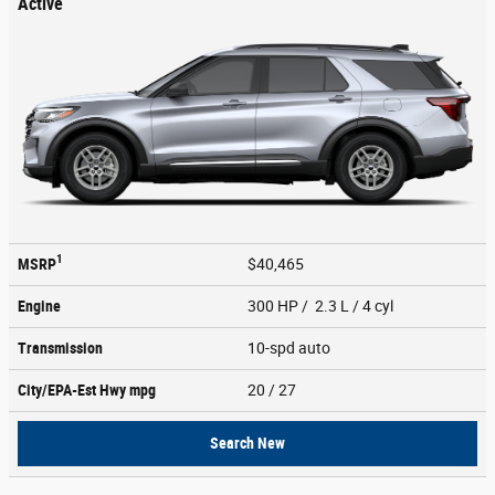
Active
1
MSRP
$40,465
Engine
300 HP / 2.3 L / 4 cyl
Transmission
10-spd auto
City/EPA-Est Hwy
mpg
20
/ 27
Search New