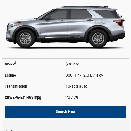
1
MSRP
$38,465
Engine
300 HP / 2.3 L / 4 cyl
Transmission
10-spd auto
City/EPA-Est Hwy
mpg
20
/ 29
Search New