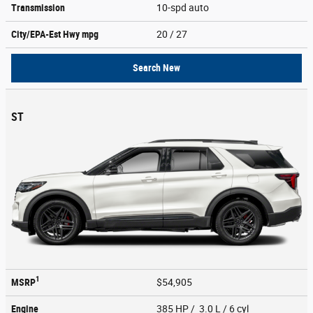
Transmission
10-spd auto
City/EPA-Est Hwy
mpg
20
/ 27
Search New
ST
1
MSRP
$54,905
Engine
385 HP / 3.0 L / 6 cyl