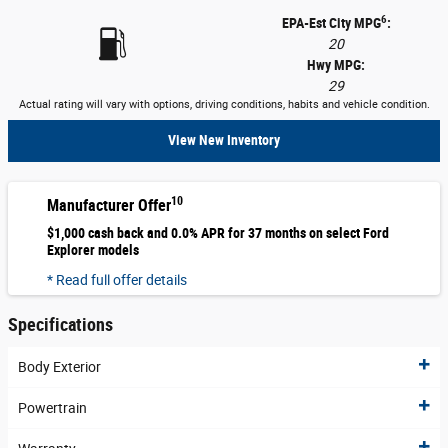
6
EPA-Est City MPG
:
20
Hwy MPG:
29
Actual rating will vary with options, driving conditions, habits and vehicle condition.
View New Inventory
10
Manufacturer Offer
$1,000 cash back and 0.0% APR for 37 months on select Ford
Explorer models
* Read full offer details
Specifications
Body Exterior
Powertrain