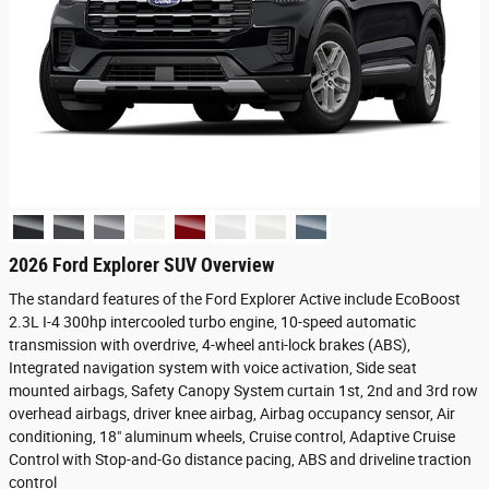
2026 Ford Explorer SUV Overview
The standard features of the Ford Explorer Active include EcoBoost
2.3L I-4 300hp intercooled turbo engine, 10-speed automatic
transmission with overdrive, 4-wheel anti-lock brakes (ABS),
Integrated navigation system with voice activation, Side seat
mounted airbags, Safety Canopy System curtain 1st, 2nd and 3rd row
overhead airbags, driver knee airbag, Airbag occupancy sensor, Air
conditioning, 18" aluminum wheels, Cruise control, Adaptive Cruise
Control with Stop-and-Go distance pacing, ABS and driveline traction
control