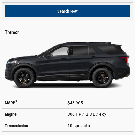
Search New
Tremor
1
MSRP
$48,965
Engine
300 HP / 2.3 L / 4 cyl
Transmission
10-spd auto