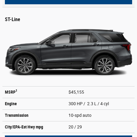
ST-Line
1
MSRP
$45,155
Engine
300 HP / 2.3 L / 4 cyl
Transmission
10-spd auto
City/EPA-Est Hwy
mpg
20
/ 29