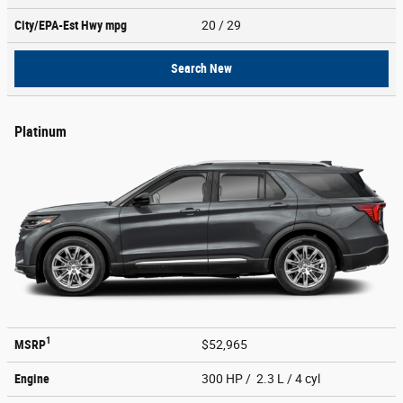
City/EPA-Est Hwy
mpg
20
/ 29
Search New
Platinum
1
MSRP
$52,965
Engine
300 HP / 2.3 L / 4 cyl