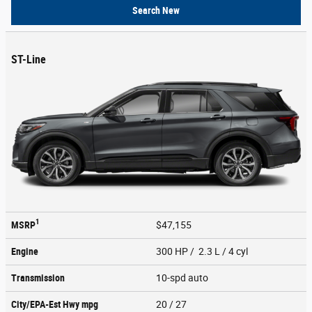
Search New
ST-Line
1
MSRP
$47,155
Engine
300 HP / 2.3 L / 4 cyl
Transmission
10-spd auto
City/EPA-Est Hwy
mpg
20
/ 27