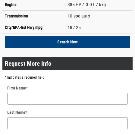
Engine
385 HP / 3.0 L / 6 cyl
Transmission
10-spd auto
City/EPA-Est Hwy
mpg
18
/ 25
Search New
Request More Info
* Indicates a required field
First Name
*
Last Name
*