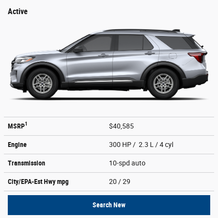
Active
1
MSRP
$40,585
Engine
300 HP / 2.3 L / 4 cyl
Transmission
10-spd auto
City/EPA-Est Hwy
mpg
20
/ 29
Search New