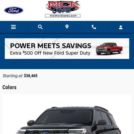
Skip to main content
2026 Ford Explorer SUV
Back to Model Lineup
Starting at
:
$38,465
Colors