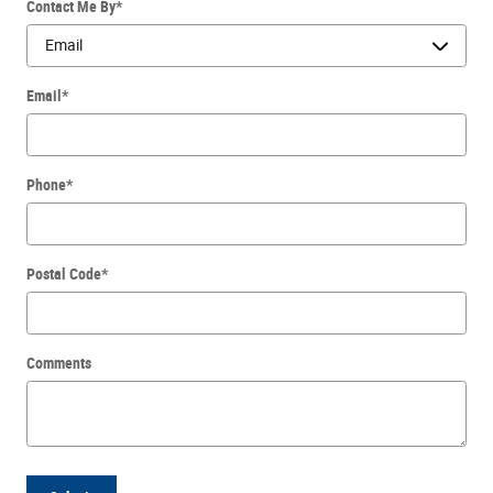
Contact Me By
*
Email
*
Phone
*
Postal Code
*
Comments