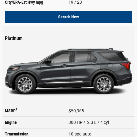
City/EPA-Est Hwy
mpg
19
/ 23
Search New
Platinum
1
MSRP
$50,965
Engine
300 HP / 2.3 L / 4 cyl
Transmission
10-spd auto