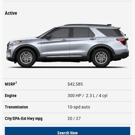
Active
1
MSRP
$42,585
Engine
300 HP / 2.3 L / 4 cyl
Transmission
10-spd auto
City/EPA-Est Hwy
mpg
20
/ 27
Search New